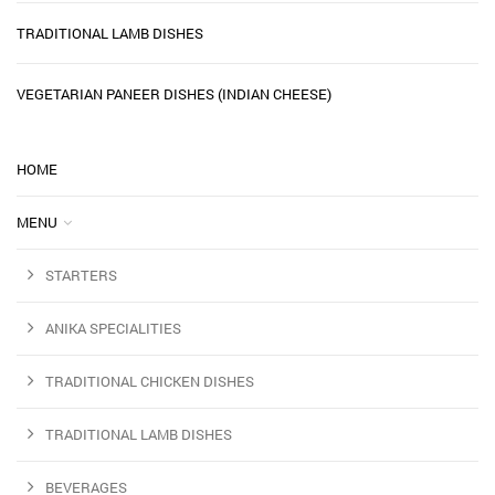
TRADITIONAL LAMB DISHES
VEGETARIAN PANEER DISHES (INDIAN CHEESE)
HOME
MENU
STARTERS
ANIKA SPECIALITIES
TRADITIONAL CHICKEN DISHES
TRADITIONAL LAMB DISHES
BEVERAGES