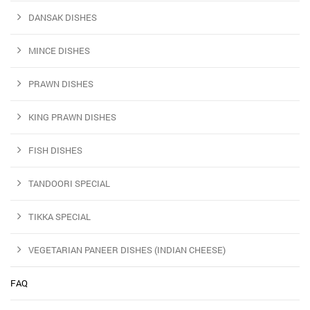
DANSAK DISHES
MINCE DISHES
PRAWN DISHES
KING PRAWN DISHES
FISH DISHES
TANDOORI SPECIAL
TIKKA SPECIAL
VEGETARIAN PANEER DISHES (INDIAN CHEESE)
FAQ