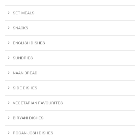
SET MEALS
SNACKS
ENGLISH DISHES
SUNDRIES
NAAN BREAD
SIDE DISHES
VEGETARIAN FAVOURITES
BIRYANI DISHES
ROGAN JOSH DISHES