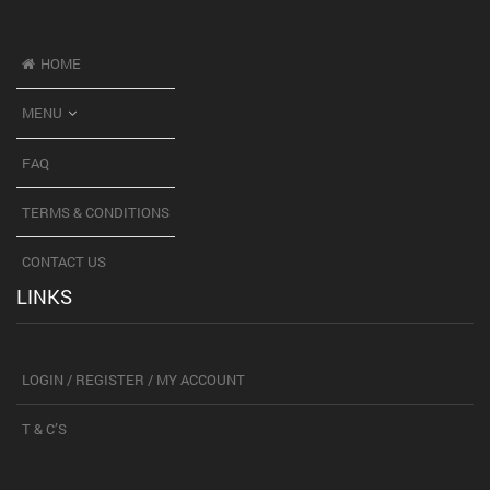
HOME
MENU
FAQ
TERMS & CONDITIONS
CONTACT US
LINKS
LOGIN / REGISTER / MY ACCOUNT
T & C’S