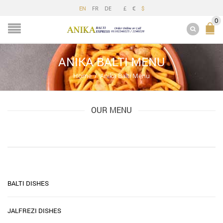
FR
DE
£
€
EN
$
0
ANIKA BALTI MENU
Home
/
Anika Balti Menu
OUR MENU
BALTI DISHES
JALFREZI DISHES