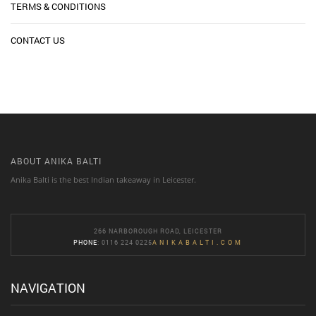
TERMS & CONDITIONS
CONTACT US
ABOUT ANIKA BALTI
Anika Balti is the best Indian takeaway in Leicester.
266 NARBOROUGH ROAD, LEICESTER
PHONE
: 0116 224 0225
ANIKABALTI.COM
NAVIGATION