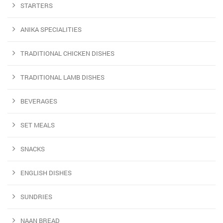
STARTERS
ANIKA SPECIALITIES
TRADITIONAL CHICKEN DISHES
TRADITIONAL LAMB DISHES
BEVERAGES
SET MEALS
SNACKS
ENGLISH DISHES
SUNDRIES
NAAN BREAD