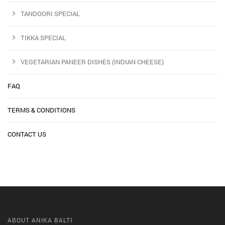
TANDOORI SPECIAL
TIKKA SPECIAL
VEGETARIAN PANEER DISHES (INDIAN CHEESE)
FAQ
TERMS & CONDITIONS
CONTACT US
ABOUT ANIKA BALTI