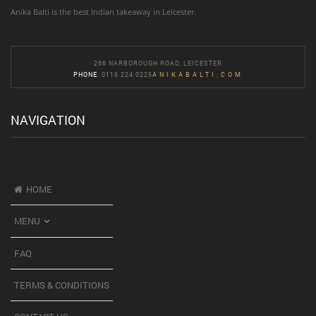
Anika Balti is the best Indian takeaway in Leicester.
266 NARBOROUGH ROAD, LEICESTER
PHONE
: 0116 224 0225
ANIKABALTI.COM
NAVIGATION
HOME
MENU
FAQ
TERMS & CONDITIONS