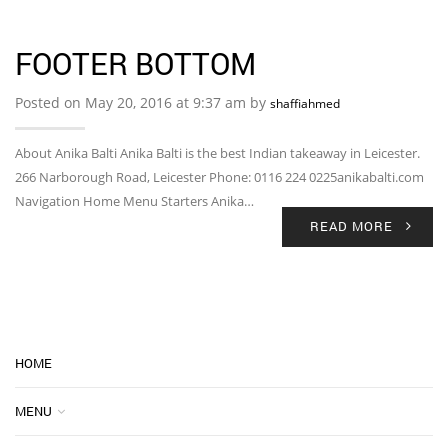
FOOTER BOTTOM
Posted on May 20, 2016 at 9:37 am by
shaffiahmed
About Anika Balti Anika Balti is the best Indian takeaway in Leicester.
266 Narborough Road, Leicester Phone: 0116 224 0225anikabalti.com
Navigation Home Menu Starters Anika…
READ MORE
HOME
MENU