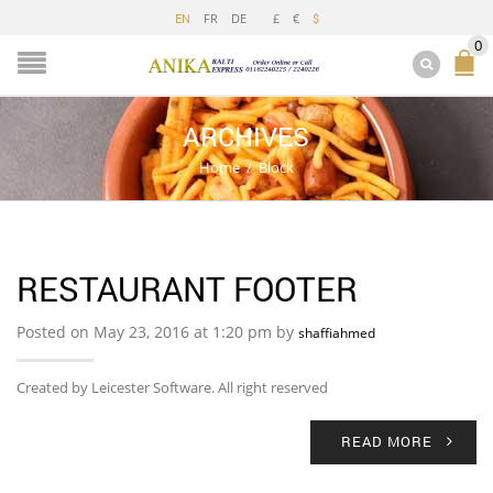
FR
DE
£
€
EN
$
0
ARCHIVES
Home
/
Block
RESTAURANT FOOTER
Posted on May 23, 2016 at 1:20 pm by
shaffiahmed
Created by Leicester Software. All right reserved
READ MORE