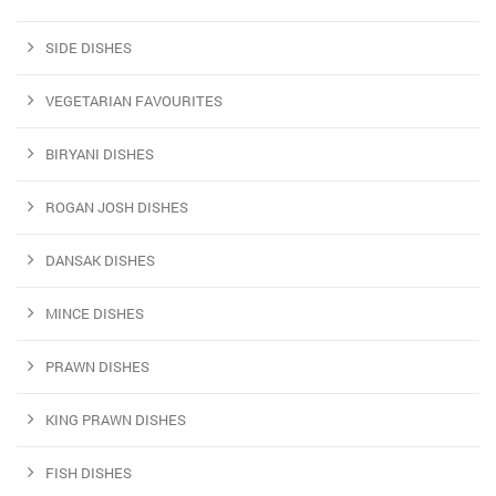
SIDE DISHES
VEGETARIAN FAVOURITES
BIRYANI DISHES
ROGAN JOSH DISHES
DANSAK DISHES
MINCE DISHES
PRAWN DISHES
KING PRAWN DISHES
FISH DISHES