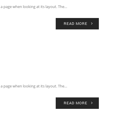
of a page when looking at its layout. The…
READ MORE
of a page when looking at its layout. The…
READ MORE