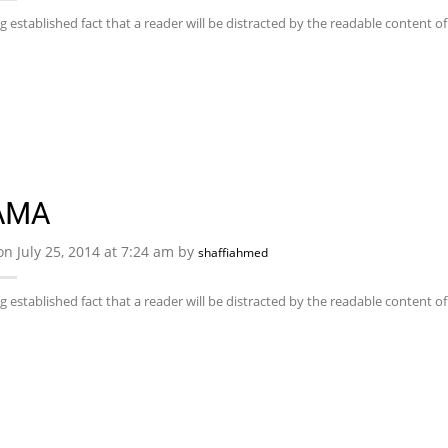
ong established fact that a reader will be distracted by the readable content 
AMA
on July 25, 2014 at 7:24 am by
shaffiahmed
ong established fact that a reader will be distracted by the readable content 