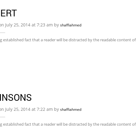
BERT
on July 25, 2014 at 7:23 am by
shaffiahmed
ong established fact that a reader will be distracted by the readable content 
HNSONS
on July 25, 2014 at 7:22 am by
shaffiahmed
ong established fact that a reader will be distracted by the readable content 