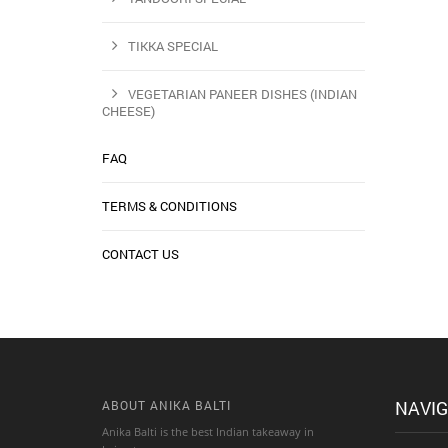
TIKKA SPECIAL
VEGETARIAN PANEER DISHES (INDIAN
CHEESE)
FAQ
TERMS & CONDITIONS
CONTACT US
NAVIG
ABOUT ANIKA BALTI
Anika Balti is the best Indian takeaway in