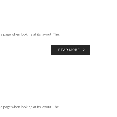
of a page when looking at its layout. The…
READ MORE
of a page when looking at its layout. The…