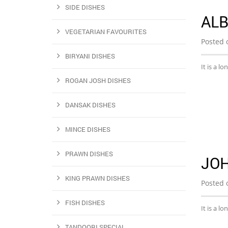
SIDE DISHES
AL
VEGETARIAN FAVOURITES
Posted 
BIRYANI DISHES
It is a l
ROGAN JOSH DISHES
DANSAK DISHES
MINCE DISHES
PRAWN DISHES
JO
KING PRAWN DISHES
Posted 
FISH DISHES
It is a l
TANDOORI SPECIAL