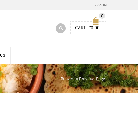
SIGN IN
0
CART:
£
0.00
 US
Return to Previous Page