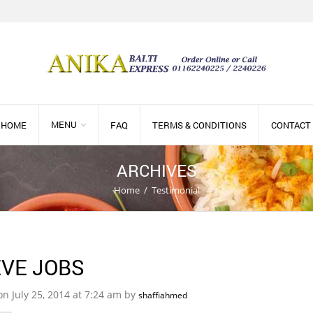
MENU
HOME
FAQ
TERMS & CONDITIONS
CONTACT
ARCHIVES
Home
/
Testimonial
VE JOBS
on July 25, 2014 at 7:24 am by
shaffiahmed