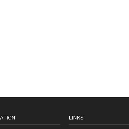
ATION
LINKS