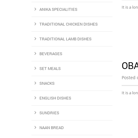
It is a l
ANIKA SPECIALITIES
TRADITIONAL CHICKEN DISHES
TRADITIONAL LAMB DISHES
BEVERAGES
OB
SET MEALS
Posted 
SNACKS
It is a l
ENGLISH DISHES
SUNDRIES
NAAN BREAD