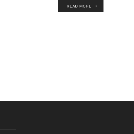
READ MORE