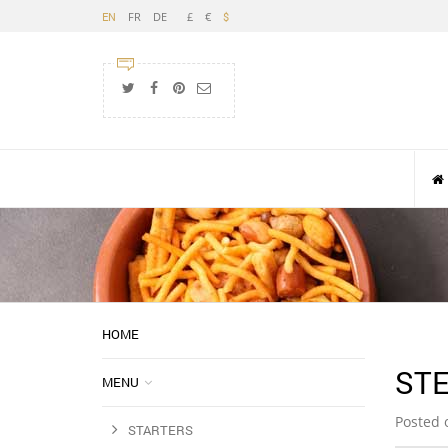
FR
DE
£
€
EN
$
HOME
STE
MENU
Posted 
STARTERS