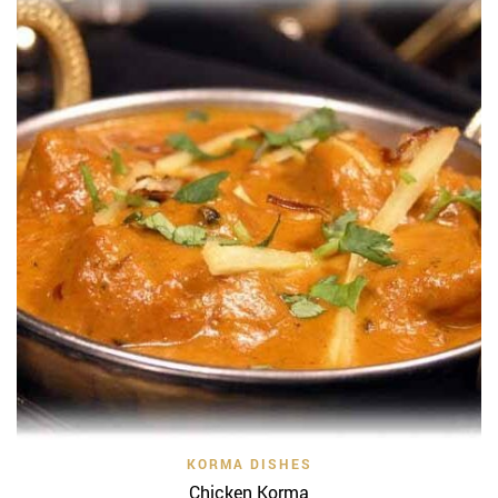
KORMA DISHES
Chicken Korma