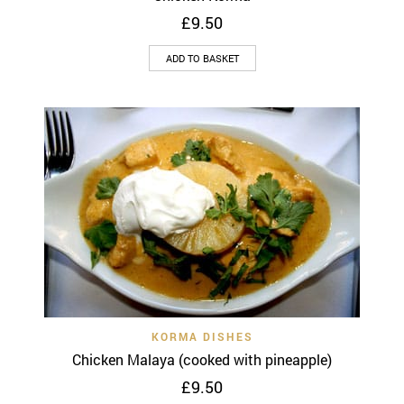
£
9.50
ADD TO BASKET
KORMA DISHES
Chicken Malaya (cooked with pineapple)
£
9.50