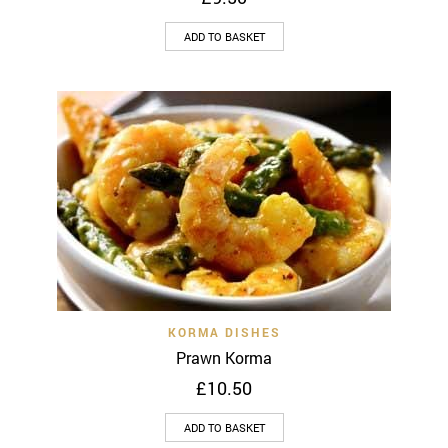
ADD TO BASKET
KORMA DISHES
Prawn Korma
£
10.50
ADD TO BASKET