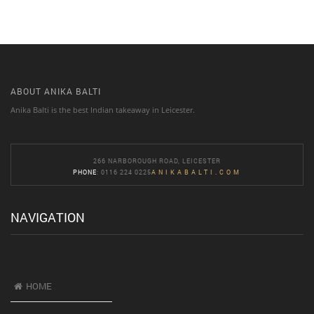
ABOUT ANIKA BALTI
Anika Balti is the best Indian takeaway in Leicester.
266 NARBOROUGH ROAD, LEICESTER
PHONE
: 0116 224 0225
ANIKABALTI.COM
NAVIGATION
HOME