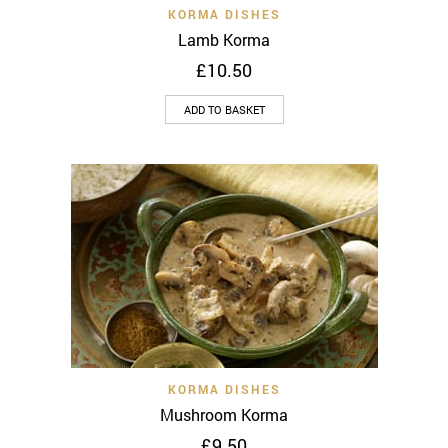
KORMA DISHES
Lamb Korma
£
10.50
ADD TO BASKET
KORMA DISHES
Mushroom Korma
£
9.50