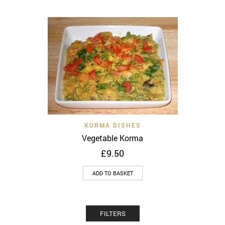
KORMA DISHES
Vegetable Korma
£
9.50
ADD TO BASKET
FILTERS