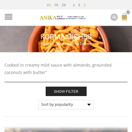
FR
DE
£
€
EN
$
0
KORMA DISHES
Home
/
Shop
/
Korma Dishes
Cooked in creamy mild sauce with almonds, grounded
coconuts with butter”
SHOW FILTER