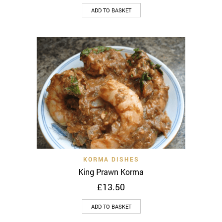
ADD TO BASKET
KORMA DISHES
King Prawn Korma
£
13.50
ADD TO BASKET