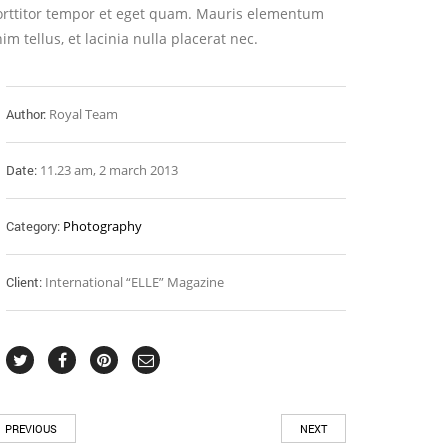
orttitor tempor et eget quam. Mauris elementum
im tellus, et lacinia nulla placerat nec.
Author:
Royal Team
Date:
11.23 am, 2 march 2013
Category:
Photography
Client:
International “ELLE” Magazine
PREVIOUS
NEXT