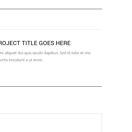
ROJECT TITLE GOES HERE
WITH VI
c aliquet dui quis iaculis dapibus. Sed id odio et nisi
Nulla id risus
ortis tincidunt a ut enim.
Aenean dui sem