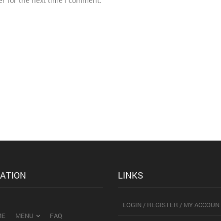
r for the next time I comment.
ATION
LINKS
LOGIN / REGISTER / MY ACCOUN
ME
MENU
FAQ