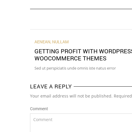
AENEAN
,
NULLAM
GETTING PROFIT WITH WORDPRES
WOOCOMMERCE THEMES
Sed ut perspiciatis unde omnis iste natus error
LEAVE A REPLY
Your email address will not be published. Required
Comment