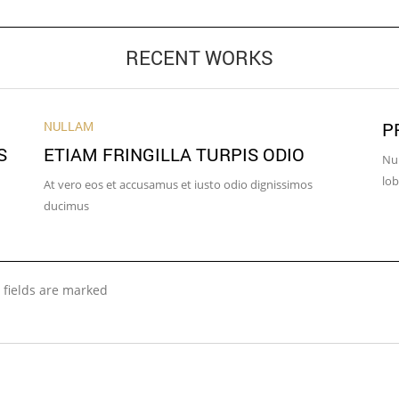
RECENT WORKS
NULLAM
P
S
ETIAM FRINGILLA TURPIS ODIO
Nun
lob
At vero eos et accusamus et iusto odio dignissimos
ducimus
 fields are marked