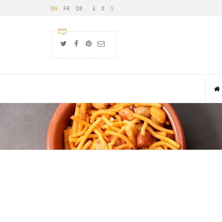
FR
DE
£
€
EN
$