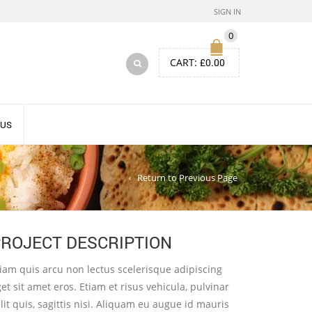
SIGN IN
0
CART:
£
0.00
 US
Return to Previous Page
ROJECT DESCRIPTION
iam quis arcu non lectus scelerisque adipiscing
et sit amet eros. Etiam et risus vehicula, pulvinar
lit quis, sagittis nisi. Aliquam eu augue id mauris