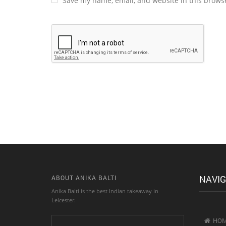
Save my name, email, and website in this browse
Alternative:
NAVIG
ABOUT ANIKA BALTI
Anika Balti is the best Indian takeaway in
Leicester.
HO