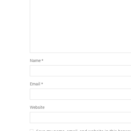
Name
*
Email
*
Website