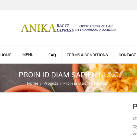
MENU
HOME
FAQ
TERMS & CONDITIONS
CONTACT
PROIN ID DIAM SAPIEN NUNC
Home
/
Projects
/
Proin id diam sapien nunc
P
Et
eg
ve