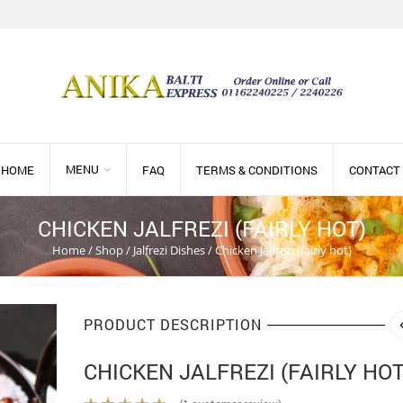
MENU
HOME
FAQ
TERMS & CONDITIONS
CONTACT
CHICKEN JALFREZI (FAIRLY HOT)
Home
/
Shop
/
Jalfrezi Dishes
/
Chicken Jalfrezi (fairly hot)
PRODUCT DESCRIPTION
CHICKEN JALFREZI (FAIRLY HOT