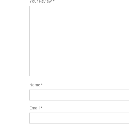
Your Review
*
of
5
stars
stars
5
stars
stars
Name
*
Email
*