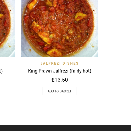
View
Quick View
Add to wishlist
JALFREZI DISHES
t)
King Prawn Jalfrezi (fairly hot)
£
13.50
ADD TO BASKET