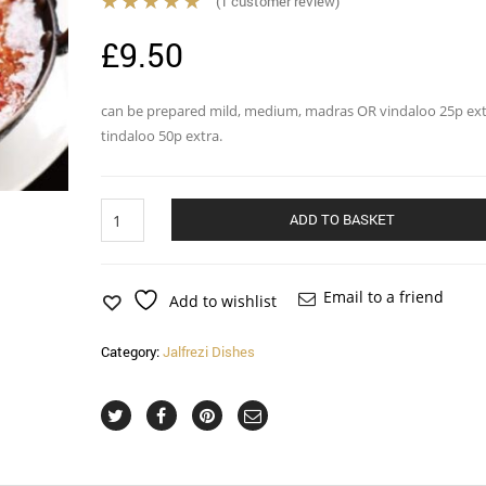
(
1
customer review)
£
9.50
can be prepared mild, medium, madras OR vindaloo 25p ext
tindaloo 50p extra.
Chicken
ADD TO BASKET
Jalfrezi
(fairly
hot)
quantity
Email to a friend
Add to wishlist
Category:
Jalfrezi Dishes