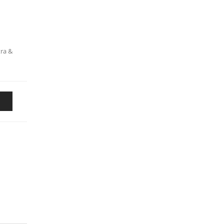
ra &
Alternative: