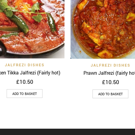
Quick View
Quick 
Add to wishlist
JALFREZI DISHES
Add to wishlist
JALFREZI DISHES
en Tikka Jalfrezi (Fairly hot)
Prawn Jalfrezi (fairly ho
£
10.50
£
10.50
ADD TO BASKET
ADD TO BASKET