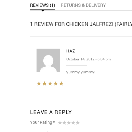
REVIEWS (1)
RETURNS & DELIVERY
1 REVIEW FOR
CHICKEN JALFREZI (FAIRL
HAZ
October 14, 2012 - 6:04 pm
yummy yummy!
LEAVE A REPLY
Your Rating
*
1
2 of
3 of 5
4 of 5
5 of 5 stars