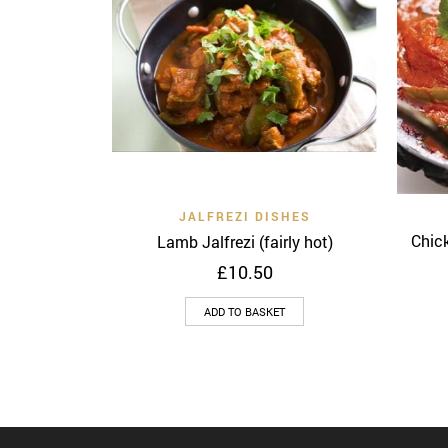
Quick View
Add to wishlist
JALFREZI DISHES
Chick
Lamb Jalfrezi (fairly hot)
£
10.50
ADD TO BASKET