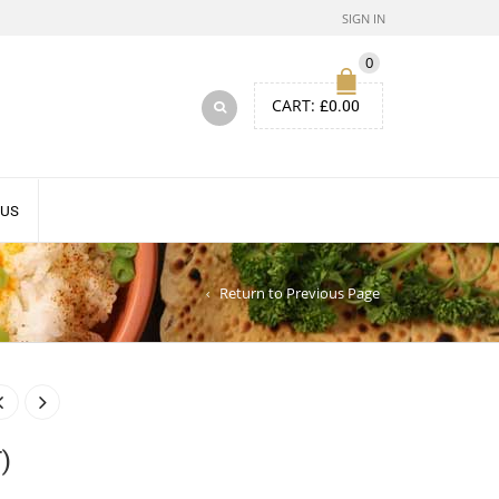
SIGN IN
0
CART:
£
0.00
 US
Return to Previous Page
)