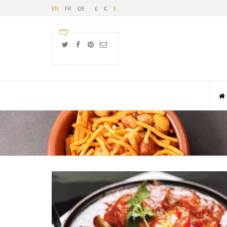
FR
DE
£
€
EN
$