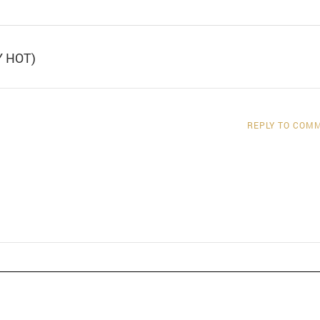
Y HOT)
REPLY TO COM