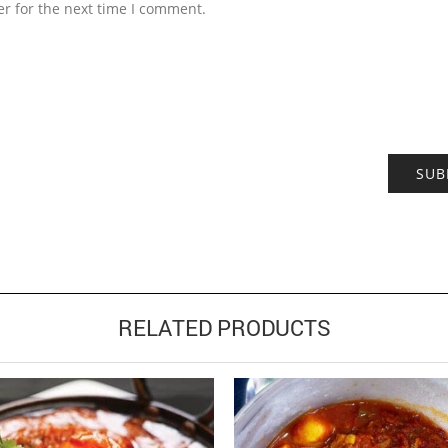
r for the next time I comment.
RELATED PRODUCTS