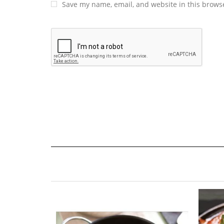
Save my name, email, and website in this browse
Alternative: