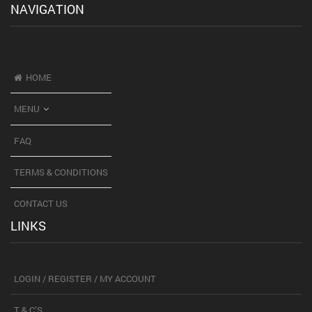
NAVIGATION
HOME
MENU
FAQ
TERMS & CONDITIONS
CONTACT US
LINKS
LOGIN / REGISTER / MY ACCOUNT
T & C’S