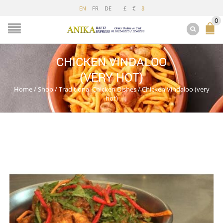
FR
DE
£
€
EN
$
0
CHICKEN VINDALOO
(VERY HOT)
Home
/
Shop
/
Traditional Chicken Dishes
/
Chicken Vindaloo (very
hot)