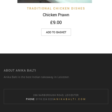
TRADITIONAL CHICKEN DISHES
Chicken Prawn
£
9.00
ADD TO BASKET
ABOUT ANIKA BALTI
Anika Balti is the best Indian takeaway in Leicester.
266 NARBOROUGH ROAD, LEICESTER
PHONE
: 0116 224 0225
ANIKABALTI.COM