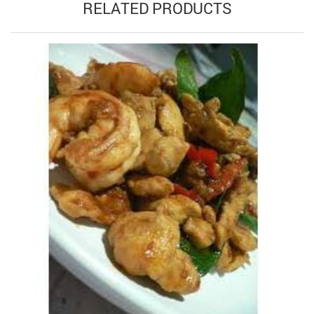
RELATED PRODUCTS