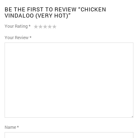
BE THE FIRST TO REVIEW “CHICKEN
VINDALOO (VERY HOT)”
Your Rating
*
1
2 of
3 of 5
4 of 5
5 of 5 stars
Your Review
*
of
5
stars
stars
5
stars
stars
Name
*