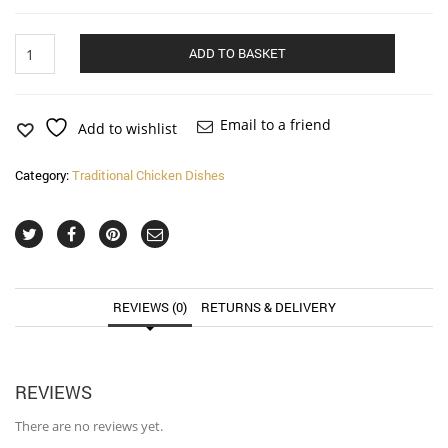
Chicken
Alternat
ADD TO BASKET
Vindaloo
(very
hot)
quantity
Email to a friend
Add to wishlist
Category:
Traditional Chicken Dishes
REVIEWS (0)
RETURNS & DELIVERY
REVIEWS
There are no reviews yet.