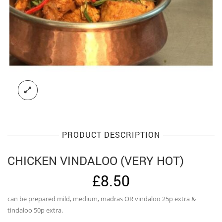
PRODUCT DESCRIPTION
CHICKEN VINDALOO (VERY HOT)
£
8.50
can be prepared mild, medium, madras OR vindaloo 25p extra &
tindaloo 50p extra.