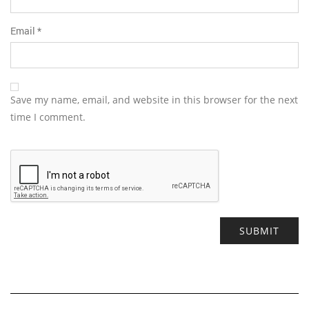
Email
*
Save my name, email, and website in this browser for the next
time I comment.
Alternative: