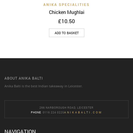
ANIKA SPECIALITIES
Chicken Mughlai
£
10.50
ADD TO BASKET
ABOUT ANIKA BALTI
Anika Balti is the best Indian takeaway in Leicester.
266 NARBOROUGH ROAD, LEICESTER
PHONE
: 0116 224 0225
ANIKABALTI.COM
NAVIGATION