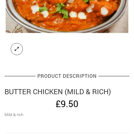
PRODUCT DESCRIPTION
BUTTER CHICKEN (MILD & RICH)
£
9.50
Mild & rich