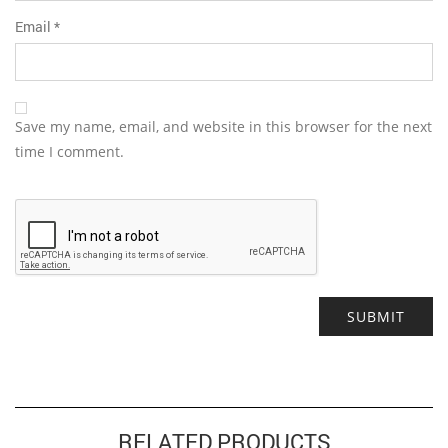
Email
*
Save my name, email, and website in this browser for the next
time I comment.
Alternative:
RELATED PRODUCTS