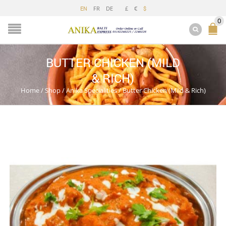
FR
DE
£
€
EN
$
0
BUTTER CHICKEN (MILD
& RICH)
Home
/
Shop
/
Anika Specialities
/
Butter Chicken (Mild & Rich)