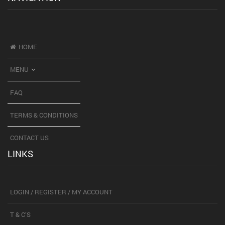
HOME
MENU
FAQ
TERMS & CONDITIONS
CONTACT US
LINKS
LOGIN / REGISTER / MY ACCOUNT
T & C’S