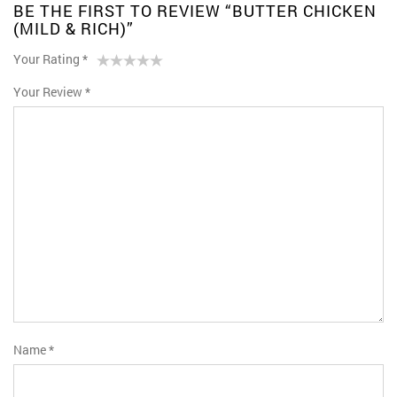
BE THE FIRST TO REVIEW “BUTTER CHICKEN
(MILD & RICH)”
Your Rating
*
1
2 of
3 of 5
4 of 5
5 of 5 stars
Your Review
*
of
5
stars
stars
5
stars
stars
Name
*