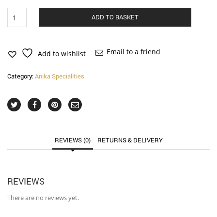
Butter
Alternat
ADD TO BASKET
Chicken
(Mild
&
Rich)
Email to a friend
Add to wishlist
quantity
Category:
Anika Specialities
REVIEWS (0)
RETURNS & DELIVERY
REVIEWS
There are no reviews yet.