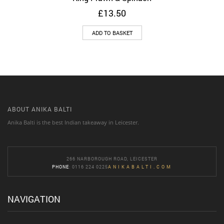
£
13.50
ADD TO BASKET
ABOUT ANIKA BALTI
Anika Balti is the best Indian takeaway in Leicester.
266 NARBOROUGH ROAD, LEICESTER
PHONE
: 0116 224 0225
ANIKABALTI.COM
NAVIGATION