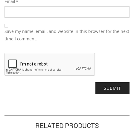
Email
*
Save my name, email, and website in this browser for the next
time I comment.
Alternative:
RELATED PRODUCTS