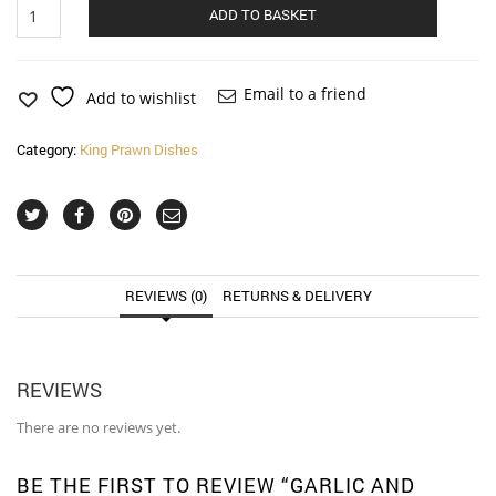
Garlic
Alternat
ADD TO BASKET
and
Chilli
King
Prawn
Email to a friend
Add to wishlist
(fairly
hot)
Category:
King Prawn Dishes
quantity
REVIEWS (0)
RETURNS & DELIVERY
REVIEWS
There are no reviews yet.
BE THE FIRST TO REVIEW “GARLIC AND