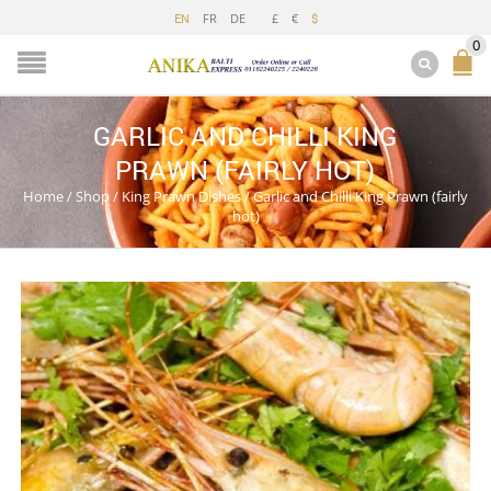
FR
DE
£
€
EN
$
0
GARLIC AND CHILLI KING
PRAWN (FAIRLY HOT)
Home
/
Shop
/
King Prawn Dishes
/
Garlic and Chilli King Prawn (fairly
hot)