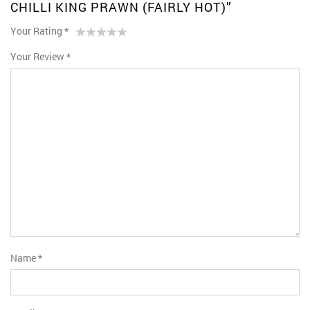
CHILLI KING PRAWN (FAIRLY HOT)”
Your Rating
*
1
2 of
3 of 5
4 of 5
5 of 5 stars
Your Review
*
of
5
stars
stars
5
stars
stars
Name
*