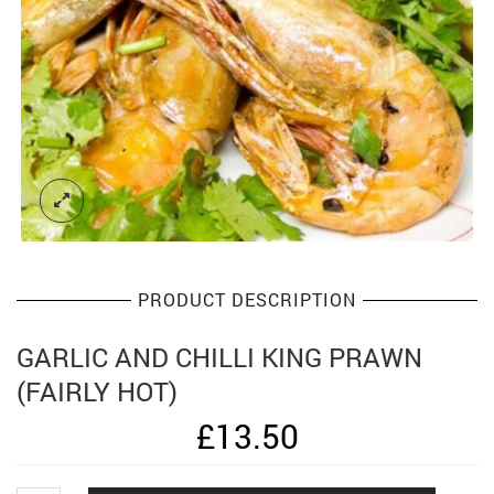
PRODUCT DESCRIPTION
GARLIC AND CHILLI KING PRAWN
(FAIRLY HOT)
£
13.50