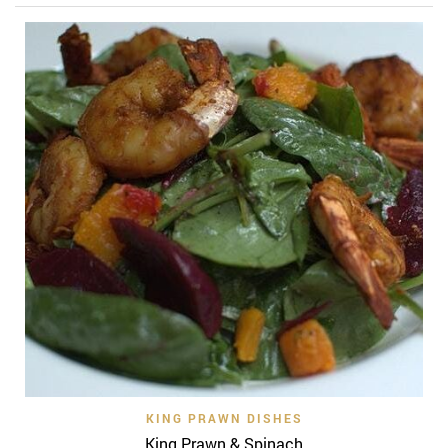
KING PRAWN DISHES
King Prawn & Spinach