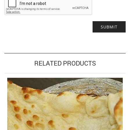
Alternative:
RELATED PRODUCTS