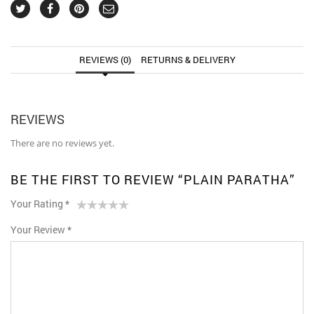
REVIEWS (0)
RETURNS & DELIVERY
REVIEWS
There are no reviews yet.
BE THE FIRST TO REVIEW “PLAIN PARATHA”
Your Rating
*
1
2 of
3 of 5
4 of 5
5 of 5 stars
Your Review
*
of
5
stars
stars
5
stars
stars