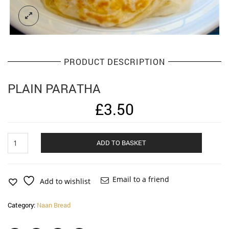
PRODUCT DESCRIPTION
PLAIN PARATHA
£
3.50
Plain
Alternat
ADD TO BASKET
Paratha
quantity
Email to a friend
Add to wishlist
Category:
Naan Bread