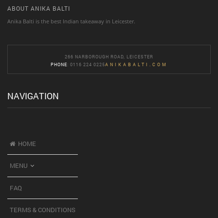
ABOUT ANIKA BALTI
Anika Balti is the best Indian takeaway in Leicester.
266 NARBOROUGH ROAD, LEICESTER
PHONE
: 0116 224 0225
ANIKABALTI.COM
NAVIGATION
HOME
MENU
FAQ
TERMS & CONDITIONS