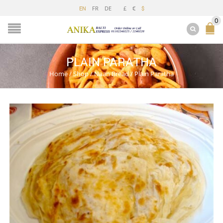
FR
DE
£
€
EN
$
0
PLAIN PARATHA
Home
/
Shop
/
Naan Bread
/
Plain Paratha