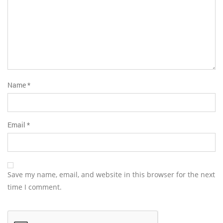
Name
*
Email
*
Save my name, email, and website in this browser for the next
time I comment.