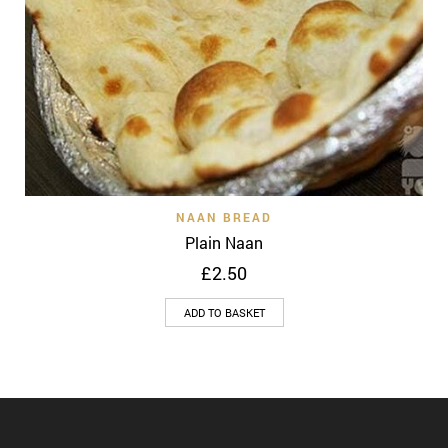
NAAN BREAD
Plain Naan
£
2.50
ADD TO BASKET