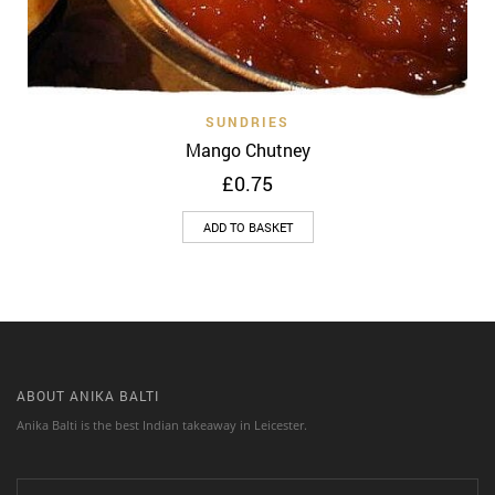
SUNDRIES
Mango Chutney
£
0.75
ADD TO BASKET
ABOUT ANIKA BALTI
Anika Balti is the best Indian takeaway in Leicester.