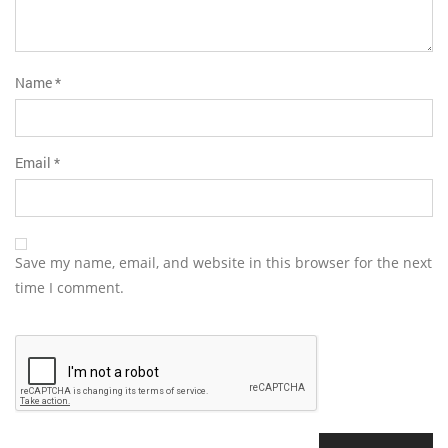
Name
*
Email
*
Save my name, email, and website in this browser for the next
time I comment.