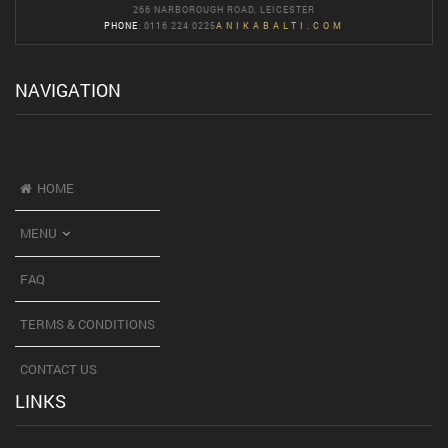
266 NARBOROUGH ROAD, LEICESTER
PHONE
: 0116 224 0225
ANIKABALTI.COM
NAVIGATION
HOME
MENU
FAQ
TERMS & CONDITIONS
CONTACT US
LINKS