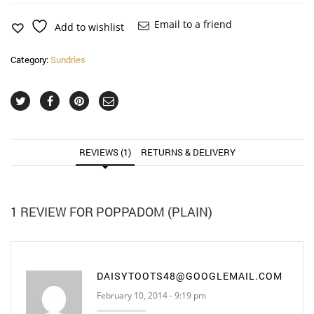
Email to a friend
Add to wishlist
Category:
Sundries
REVIEWS (1)
RETURNS & DELIVERY
1 REVIEW FOR
POPPADOM (PLAIN)
DAISYTOOTS48@GOOGLEMAIL.COM
February 10, 2014 - 9:19 pm