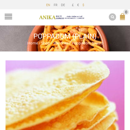
FR
DE
£
€
EN
$
0
POPPADOM (PLAIN)
Home
/
Shop
/
Sundries
/
Poppadom (plain)