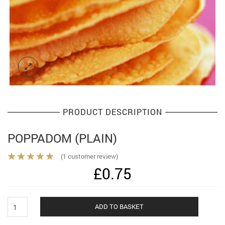
PRODUCT DESCRIPTION
POPPADOM (PLAIN)
(
1
customer review)
£
0.75
Poppadom
Alternat
ADD TO BASKET
(plain)
quantity