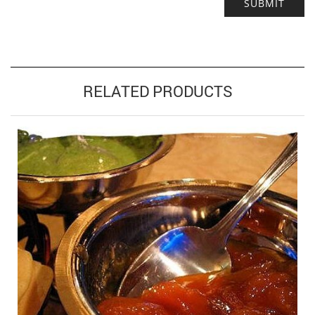
Alternative:
RELATED PRODUCTS