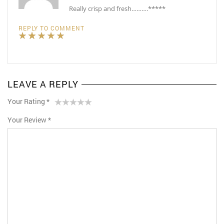
Really crisp and fresh……….*****
REPLY TO COMMENT
LEAVE A REPLY
Your Rating
*
1
2 of
3 of 5
4 of 5
5 of 5 stars
Your Review
*
of
5
stars
stars
5
stars
stars