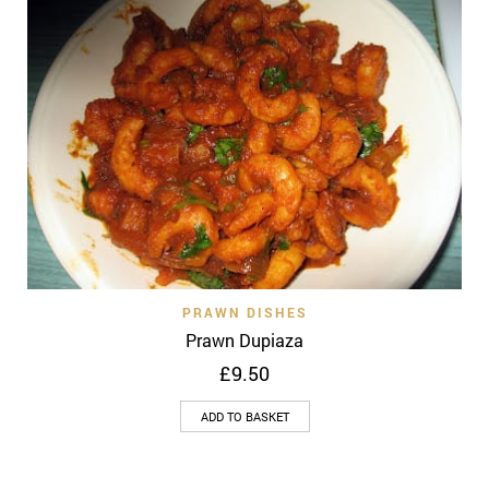
PRAWN DISHES
Prawn Dupiaza
£
9.50
ADD TO BASKET