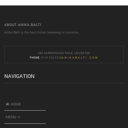
ABOUT ANIKA BALTI
Anika Balti is the best Indian takeaway in Leicester.
266 NARBOROUGH ROAD, LEICESTER
PHONE
: 0116 224 0225
ANIKABALTI.COM
NAVIGATION
HOME
MENU