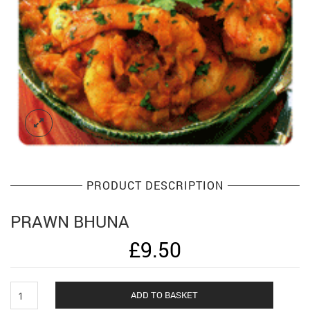
PRODUCT DESCRIPTION
PRAWN BHUNA
£
9.50
Prawn
Alternat
ADD TO BASKET
Bhuna