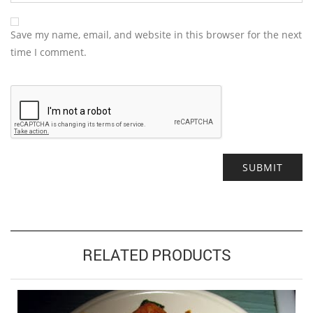
Save my name, email, and website in this browser for the next
time I comment.
Alternative:
RELATED PRODUCTS