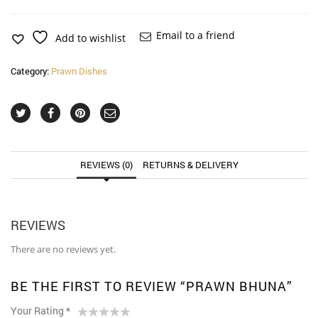
quantity
Email to a friend
Add to wishlist
Category:
Prawn Dishes
REVIEWS (0)
RETURNS & DELIVERY
REVIEWS
There are no reviews yet.
BE THE FIRST TO REVIEW “PRAWN BHUNA”
Your Rating
*