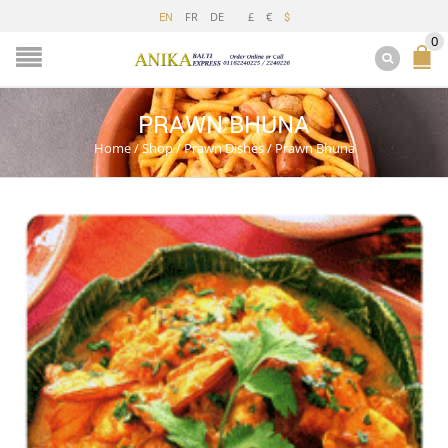
FR
DE
£
€
EN
$
0
PRAWN BHUNA
Home
/
Shop
/
Prawn Dishes
/
Prawn Bhuna