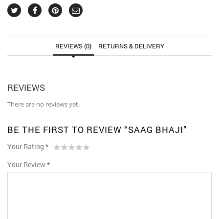
REVIEWS (0)
RETURNS & DELIVERY
REVIEWS
There are no reviews yet.
BE THE FIRST TO REVIEW “SAAG BHAJI”
Your Rating
*
1
2 of
3 of 5
4 of 5
5 of 5 stars
Your Review
*
of
5
stars
stars
5
stars
stars