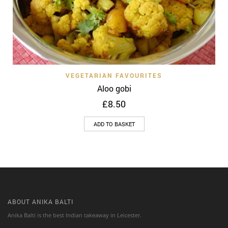
VEGETARIAN FAVOURITES
Aloo gobi
£
8.50
ADD TO BASKET
ABOUT ANIKA BALTI
Anika Balti is the best Indian takeaway in Leicester.