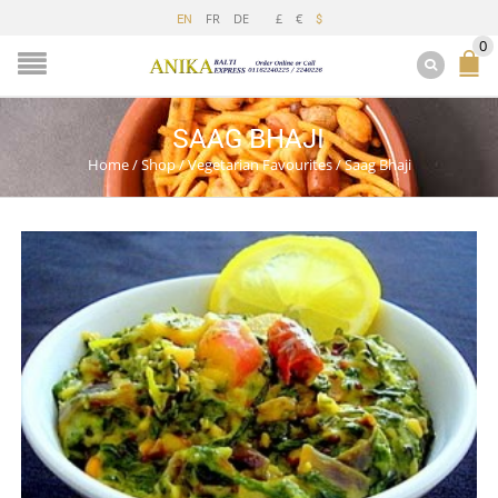
FR
DE
£
€
EN
$
0
SAAG BHAJI
Home
/
Shop
/
Vegetarian Favourites
/
Saag Bhaji