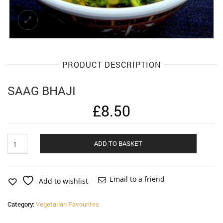
PRODUCT DESCRIPTION
SAAG BHAJI
£
8.50
Saag
Alternat
ADD TO BASKET
Bhaji
quantity
Email to a friend
Add to wishlist
Category:
Vegetarian Favourites