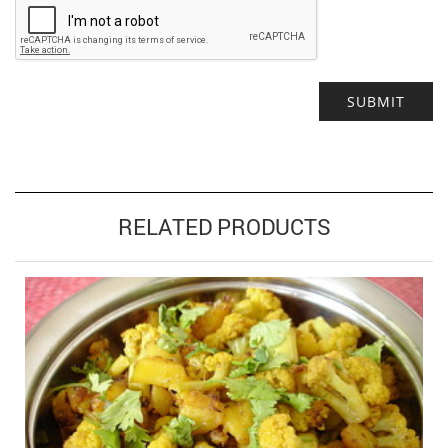
Alternative:
RELATED PRODUCTS