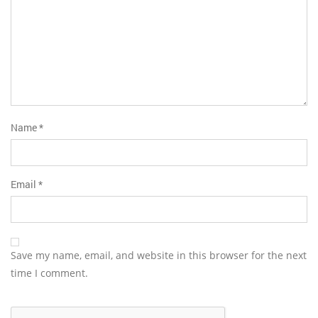
Name
*
Email
*
Save my name, email, and website in this browser for the next
time I comment.