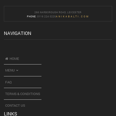
266 NARBOROUGH ROAD, LEICESTER
PHONE
: 0116 224 0225
ANIKABALTI.COM
NAVIGATION
HOME
MENU
FAQ
TERMS & CONDITIONS
CONTACT US
LINKS