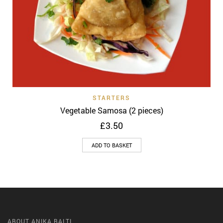
STARTERS
Vegetable Samosa (2 pieces)
£
3.50
ADD TO BASKET
ABOUT ANIKA BALTI