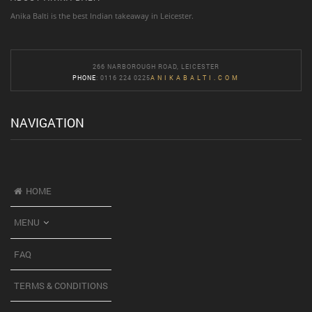
Anika Balti is the best Indian takeaway in Leicester.
266 NARBOROUGH ROAD, LEICESTER
PHONE
: 0116 224 0225
ANIKABALTI.COM
NAVIGATION
HOME
MENU
FAQ
TERMS & CONDITIONS