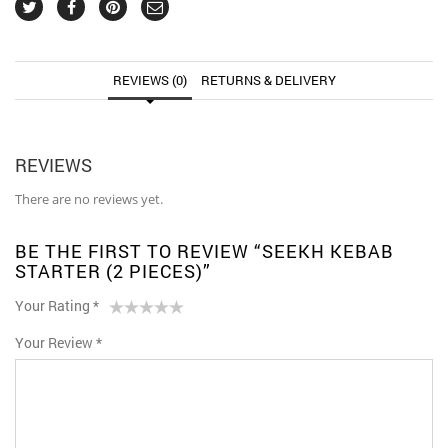
REVIEWS (0)
RETURNS & DELIVERY
REVIEWS
There are no reviews yet.
BE THE FIRST TO REVIEW “SEEKH KEBAB
STARTER (2 PIECES)”
Your Rating
*
1
2 of
3 of 5
4 of 5
5 of 5 stars
Your Review
*
of
5
stars
stars
5
stars
stars