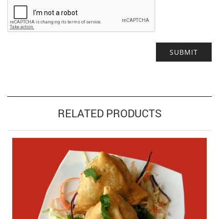
Alternative:
RELATED PRODUCTS