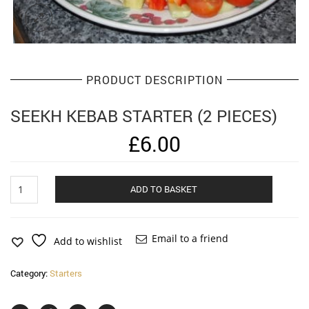
PRODUCT DESCRIPTION
SEEKH KEBAB STARTER (2 PIECES)
£
6.00
Seekh
Alternat
ADD TO BASKET
Kebab
starter
(2
pieces)
Email to a friend
Add to wishlist
quantity
Category:
Starters