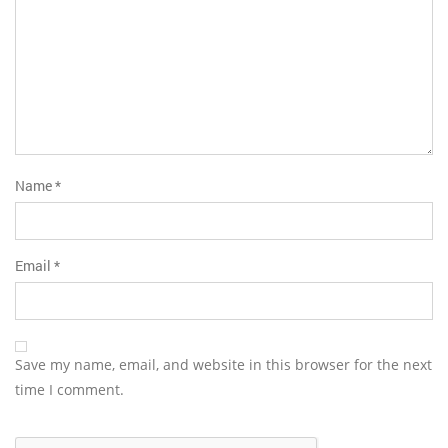
Name
*
Email
*
Save my name, email, and website in this browser for the next
time I comment.