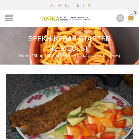
FR
DE
£
€
EN
$
0
SEEKH KEBAB STARTER
(2 PIECES)
Home
/
Shop
/
Starters
/
Seekh Kebab starter (2 pieces)