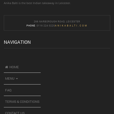
Anika Balti is the best Indian takeaway in Leicester.
266 NARBOROUGH ROAD, LEICESTER
PHONE
: 0116 224 0225
ANIKABALTI.COM
NAVIGATION
HOME
MENU
FAQ
TERMS & CONDITIONS
CONTACT US