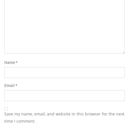
Name
*
Email
*
Save my name, email, and website in this browser for the next
time I comment.