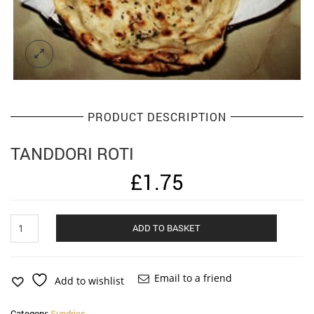
PRODUCT DESCRIPTION
TANDDORI ROTI
£
1.75
Tanddori
Alternat
ADD TO BASKET
Roti
quantity
Email to a friend
Add to wishlist
Category:
Sundries