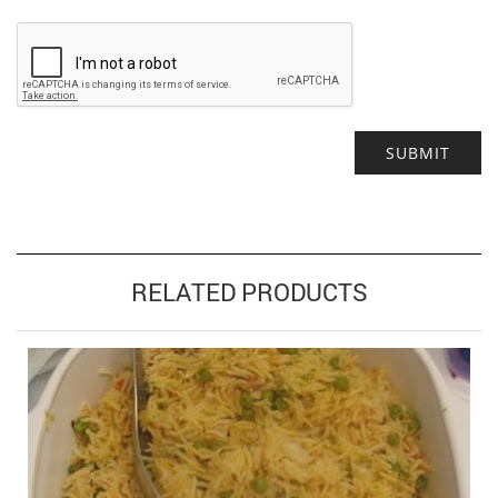
Alternative:
RELATED PRODUCTS