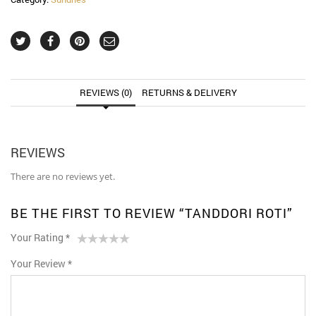
REVIEWS (0)
RETURNS & DELIVERY
REVIEWS
There are no reviews yet.
BE THE FIRST TO REVIEW “TANDDORI ROTI”
Your Rating
*
1
2 of
3 of 5
4 of 5
5 of 5 stars
Your Review
*
of
5
stars
stars
5
stars
stars