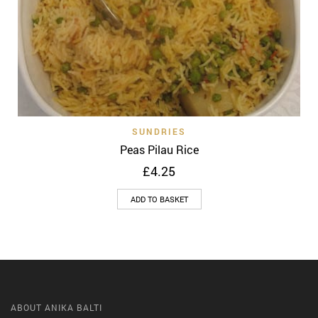
SUNDRIES
Peas Pilau Rice
£
4.25
ADD TO BASKET
ABOUT ANIKA BALTI