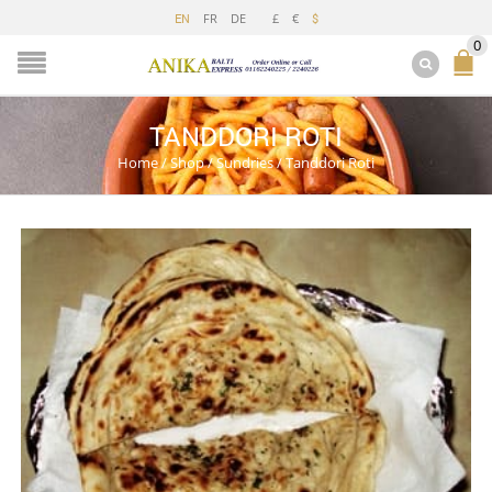
FR
DE
£
€
EN
$
0
TANDDORI ROTI
Home
/
Shop
/
Sundries
/
Tanddori Roti