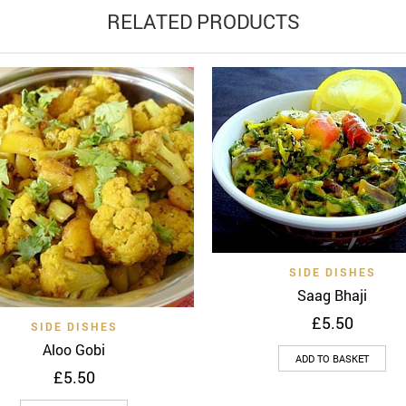
RELATED PRODUCTS
Quick 
Add to wishlist
SIDE DISHES
Saag Bhaji
£
5.50
Quick View
Add to wishlist
SIDE DISHES
Aloo Gobi
ADD TO BASKET
£
5.50