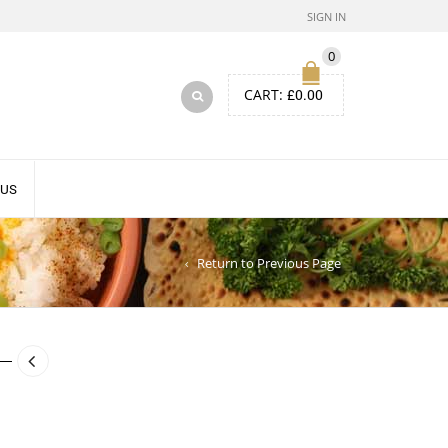
SIGN IN
0
CART:
£
0.00
 US
Return to Previous Page