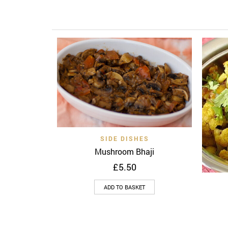
Quick View
Add to wishlist
SIDE DISHES
Mushroom Bhaji
£
5.50
ADD TO BASKET