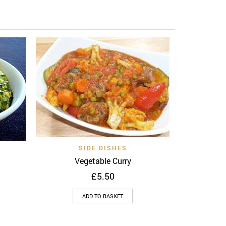
Add to 
Au
Quick View
Add to wishlist
SIDE DISHES
View
Vegetable Curry
£
5.50
ADD TO BASKET