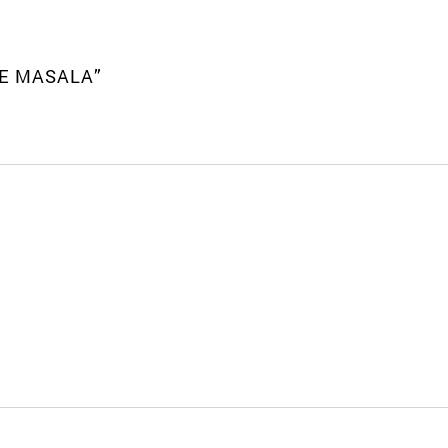
LE MASALA”