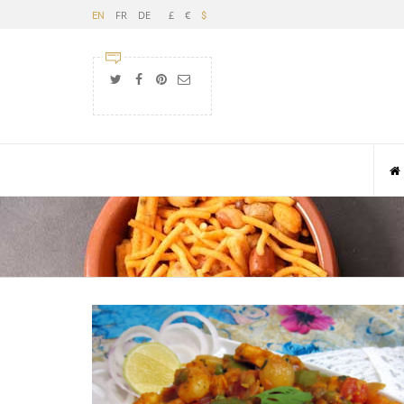
FR
DE
£
€
EN
$