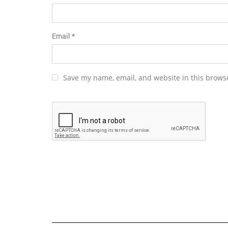
Email
*
Save my name, email, and website in this browse
Alternative: