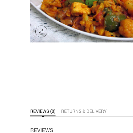
REVIEWS (0)
RETURNS & DELIVERY
REVIEWS