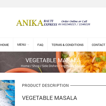
MENU
HOME
FAQ
TERMS & CONDITIONS
CONTACT
VEGETABLE MASALA
Home
/
Shop
/
Side Dishes
/
Vegetable Masala
PRODUCT DESCRIPTION
VEGETABLE MASALA