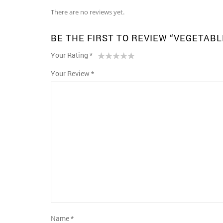
There are no reviews yet.
BE THE FIRST TO REVIEW “VEGETAB
Your Rating
*
1
2 of
3 of 5
4 of 5
5 of 5 stars
Your Review
*
of
5
stars
stars
5
stars
stars
Name
*