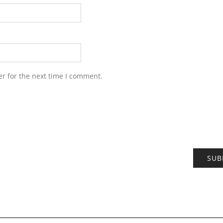
r for the next time I comment.