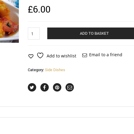
£
6.00
Vegetable
ADD TO BASKET
Masala
quantity
Email to a friend
Add to wishlist
Category:
Side Dishes