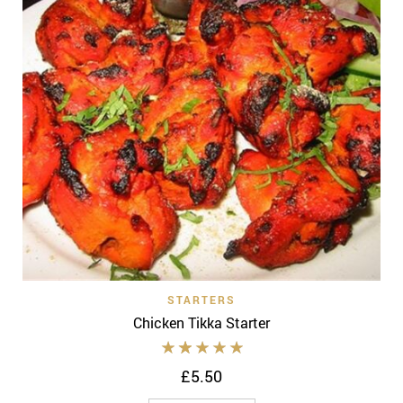
STARTERS
Chicken Tikka Starter
£
5.50