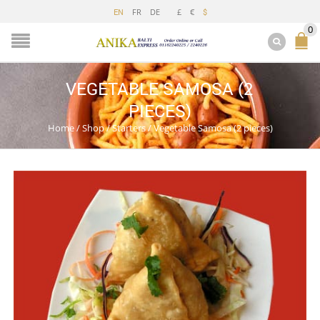
FR
DE
£
€
EN
$
0
VEGETABLE SAMOSA (2
PIECES)
Home
/
Shop
/
Starters
/
Vegetable Samosa (2 pieces)