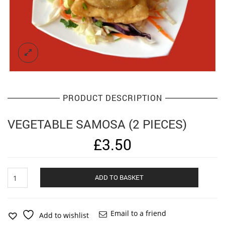
PRODUCT DESCRIPTION
VEGETABLE SAMOSA (2 PIECES)
£
3.50
Vegetable
Alternat
ADD TO BASKET
Samosa
(2
pieces)
quantity
Email to a friend
Add to wishlist