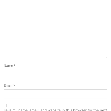
5
stars
stars
Name
*
Email
*
Save my name, email, and website in this browser for the next