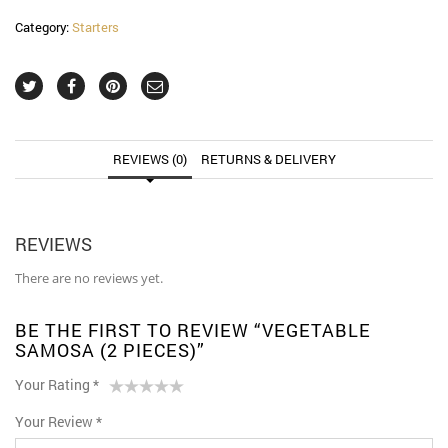
Category:
Starters
REVIEWS (0)
RETURNS & DELIVERY
REVIEWS
There are no reviews yet.
BE THE FIRST TO REVIEW “VEGETABLE
SAMOSA (2 PIECES)”
Your Rating
*
1
2 of
3 of 5
4 of 5
5 of 5 stars
Your Review
*
of
5
stars
stars