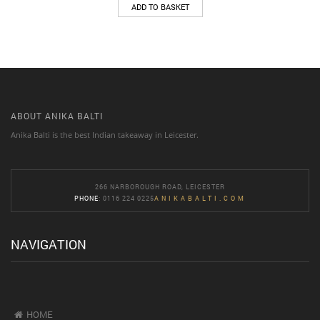
ADD TO BASKET
ABOUT ANIKA BALTI
Anika Balti is the best Indian takeaway in Leicester.
266 NARBOROUGH ROAD, LEICESTER
PHONE
: 0116 224 0225
ANIKABALTI.COM
NAVIGATION
HOME