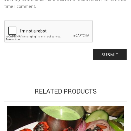
time I comment.
Alternative:
RELATED PRODUCTS